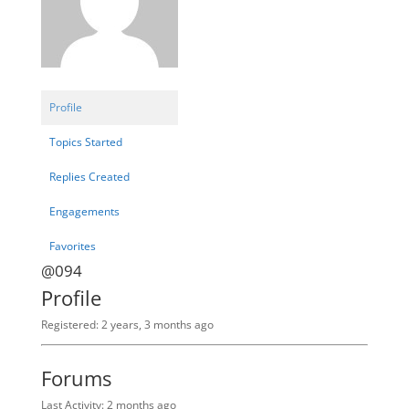
Profile
Topics Started
Replies Created
Engagements
Favorites
@094
Profile
Registered: 2 years, 3 months ago
Forums
Last Activity: 2 months ago