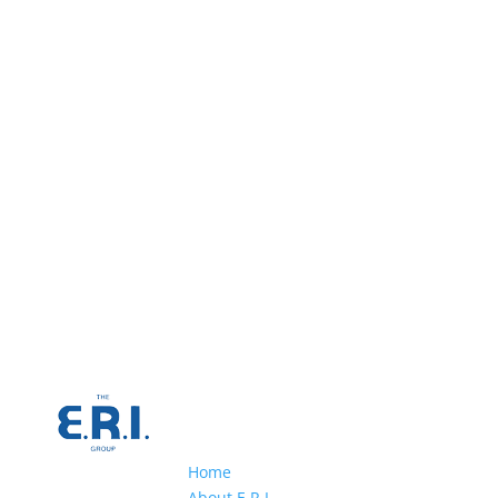
Home
About E.R.I.