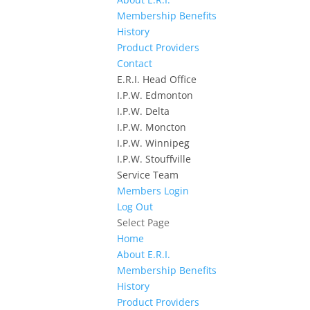
Membership Benefits
History
Product Providers
Contact
E.R.I. Head Office
I.P.W. Edmonton
I.P.W. Delta
I.P.W. Moncton
I.P.W. Winnipeg
I.P.W. Stouffville
Service Team
Members Login
Log Out
Select Page
Home
About E.R.I.
Membership Benefits
History
Product Providers