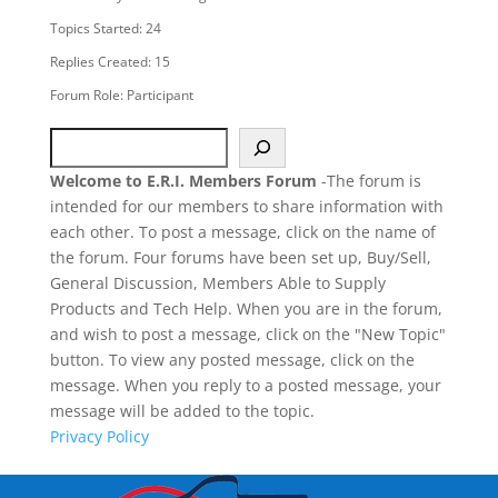
Topics Started: 24
Replies Created: 15
Forum Role: Participant
Search
Welcome to E.R.I. Members Forum
-The forum is
intended for our members to share information with
each other. To post a message, click on the name of
the forum. Four forums have been set up, Buy/Sell,
General Discussion, Members Able to Supply
Products and Tech Help. When you are in the forum,
and wish to post a message, click on the "New Topic"
button. To view any posted message, click on the
message. When you reply to a posted message, your
message will be added to the topic.
Privacy Policy