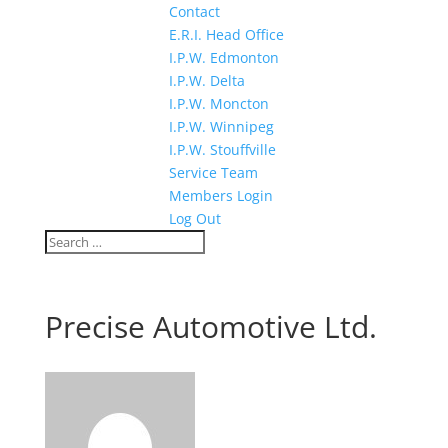
Contact
E.R.I. Head Office
I.P.W. Edmonton
I.P.W. Delta
I.P.W. Moncton
I.P.W. Winnipeg
I.P.W. Stouffville
Service Team
Members Login
Log Out
Precise Automotive Ltd.