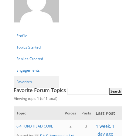
Profile
Topics Started
Replies Created
Engagements
Favorites
Favorite Forum Topics
Viewing topic 1 (of 1 total)
Last Post
Topic
Voices
Posts
1 week, 1
6.4 FORD HEAD CORE
2
3
day ago
Started by:
F.A.K. Automotive Ltd.