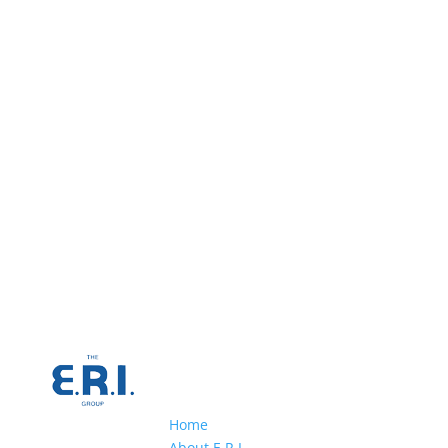
Home
About E.R.I.