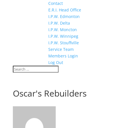
Contact
E.R.I. Head Office
I.P.W. Edmonton
I.P.W. Delta
I.P.W. Moncton
I.P.W. Winnipeg
I.P.W. Stouffville
Service Team
Members Login
Log Out
Oscar's Rebuilders