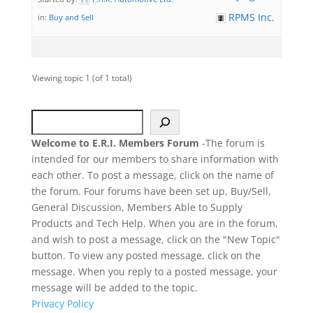
RPMS Inc.
in:
Buy and Sell
Viewing topic 1 (of 1 total)
Search
Welcome to E.R.I. Members Forum
-The forum is
intended for our members to share information with
each other. To post a message, click on the name of
the forum. Four forums have been set up, Buy/Sell,
General Discussion, Members Able to Supply
Products and Tech Help. When you are in the forum,
and wish to post a message, click on the "New Topic"
button. To view any posted message, click on the
message. When you reply to a posted message, your
message will be added to the topic.
Privacy Policy