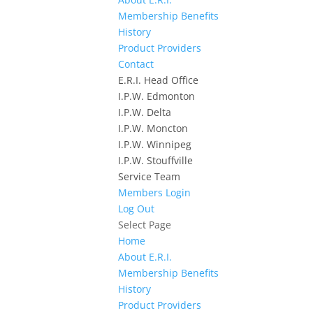
Membership Benefits
History
Product Providers
Contact
E.R.I. Head Office
I.P.W. Edmonton
I.P.W. Delta
I.P.W. Moncton
I.P.W. Winnipeg
I.P.W. Stouffville
Service Team
Members Login
Log Out
Select Page
Home
About E.R.I.
Membership Benefits
History
Product Providers