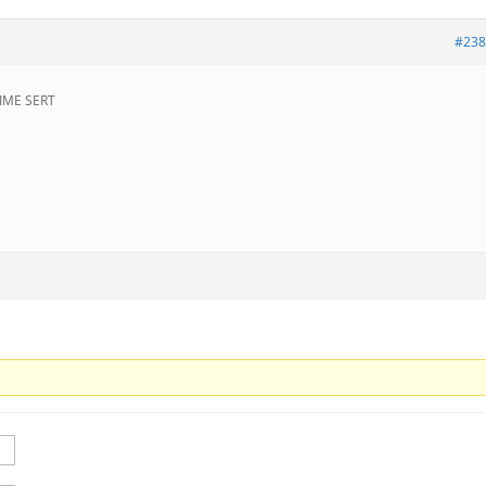
#238
IME SERT