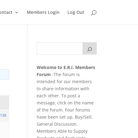
ontact
Members Login
Log Out
Welcome to E.R.I. Members
Forum
-The forum is
intended for our members
to share information with
each other. To post a
message, click on the name
of the forum. Four forums
136
have been set up, Buy/Sell,
General Discussion,
Members Able to Supply