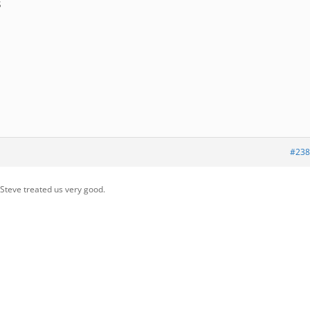
S
#238
 Steve treated us very good.