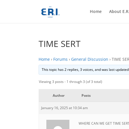
Home
About E.R.
TIME SERT
Home
›
Forums
›
General Discussion
›
TIME SE
This topic has 2 replies, 3 voices, and was last update
Viewing 3 posts - 1 through 3 (of 3 total)
Author
Posts
January 16, 2025 at 10:34 am
WHERE CAN WE GET TIME SER