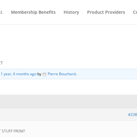
I.
Membership Benefits
History
Product Providers
C
RT
d
1 year, 6 months ago
by
Pierre Bouchard
.
#238
T STUFF FROM?