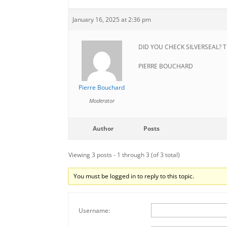
January 16, 2025 at 2:36 pm
DID YOU CHECK SILVERSEAL? T
PIERRE BOUCHARD
Pierre Bouchard
Moderator
Author
Posts
Viewing 3 posts - 1 through 3 (of 3 total)
You must be logged in to reply to this topic.
Username: