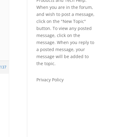
Products and Tech Help.
When you are in the forum,
and wish to post a message,
click on the "New Topic"
button. To view any posted
message, click on the
message. When you reply to
a posted message, your
message will be added to
the topic.
137
Privacy Policy