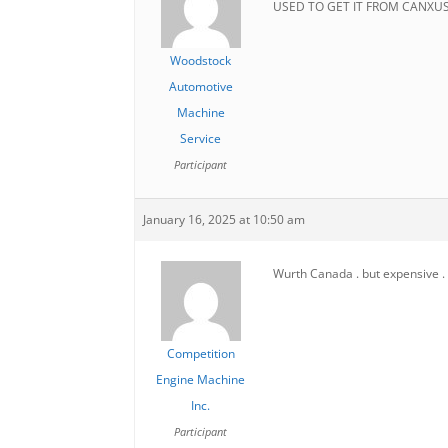
USED TO GET IT FROM CANXU
Woodstock
Automotive
Machine
Service
Participant
January 16, 2025 at 10:50 am
Wurth Canada . but expensive .
Competition
Engine Machine
Inc.
Participant