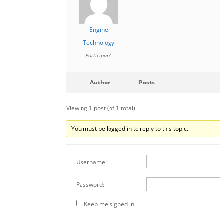
Engine
Technology
Participant
Author
Posts
Viewing 1 post (of 1 total)
You must be logged in to reply to this topic.
Username:
Password:
Keep me signed in