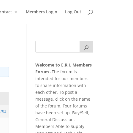
ontact
Members Login
Log Out
Welcome to E.R.I. Members
Forum
-The forum is
intended for our members
to share information with
each other. To post a
message, click on the name
of the forum. Four forums
702
have been set up, Buy/Sell,
General Discussion,
Members Able to Supply