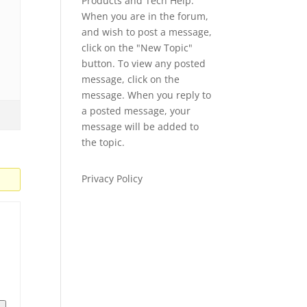
Products and Tech Help.
When you are in the forum,
and wish to post a message,
click on the "New Topic"
button. To view any posted
message, click on the
message. When you reply to
a posted message, your
message will be added to
the topic.
Privacy Policy