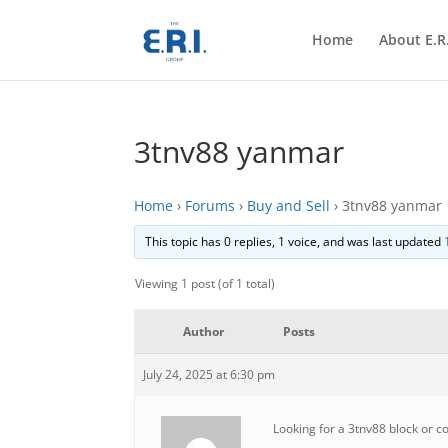
Home
About E.R.
3tnv88 yanmar
Home
›
Forums
›
Buy and Sell
›
3tnv88 yanmar
This topic has 0 replies, 1 voice, and was last updated
Viewing 1 post (of 1 total)
Author
Posts
July 24, 2025 at 6:30 pm
Looking for a 3tnv88 block or 