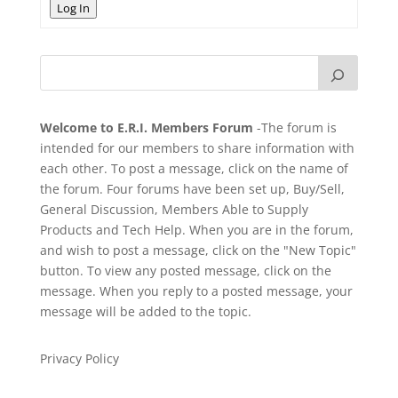
Log In
Welcome to E.R.I. Members Forum
-The forum is
intended for our members to share information with
each other. To post a message, click on the name of
the forum. Four forums have been set up, Buy/Sell,
General Discussion, Members Able to Supply
Products and Tech Help. When you are in the forum,
and wish to post a message, click on the "New Topic"
button. To view any posted message, click on the
message. When you reply to a posted message, your
message will be added to the topic.
Privacy Policy