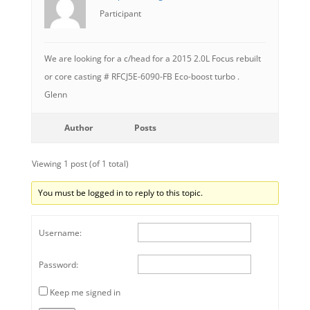
Participant
We are looking for a c/head for a 2015 2.0L Focus rebuilt
or core casting # RFCJ5E-6090-FB Eco-boost turbo .
Glenn
Author
Posts
Viewing 1 post (of 1 total)
You must be logged in to reply to this topic.
Username:
Password:
Keep me signed in