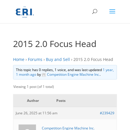
2015 2.0 Focus Head
Home
›
Forums
›
Buy and Sell
›
2015 2.0 Focus Head
This topic has 0 replies, 1 voice, and was last updated
1 year,
1 month ago
by
Competition Engine Machine Inc.
.
Viewing 1 post (of 1 total)
Author
Posts
June 26, 2025 at 11:56 am
#239429
Competition Engine Machine Inc.