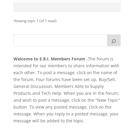
Viewing topic 1 (of 1 total)
Welcome to E.R.I. Members Forum
-The forum is
intended for our members to share information with
each other. To post a message, click on the name of
the forum. Four forums have been set up, Buy/Sell,
General Discussion, Members Able to Supply
Products and Tech Help. When you are in the forum,
and wish to post a message, click on the "New Topic"
button. To view any posted message, click on the
message. When you reply to a posted message, your
message will be added to the topic.