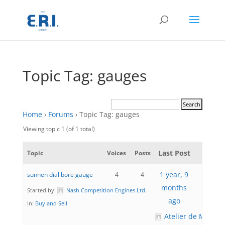
Topic Tag: gauges
Home
›
Forums
›
Topic Tag: gauges
Viewing topic 1 (of 1 total)
Last Post
Topic
Voices
Posts
1 year, 9
sunnen dial bore gauge
4
4
months
Started by:
Nash Competition Engines Ltd.
ago
in:
Buy and Sell
Atelier de Mécani