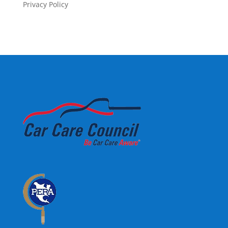
Privacy Policy