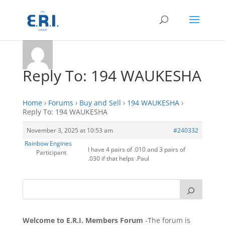
Reply To: 194 WAUKESHA
Home
›
Forums
›
Buy and Sell
›
194 WAUKESHA
›
Reply To: 194 WAUKESHA
November 3, 2025 at 10:53 am
#240332
Rainbow Engines
I have 4 pairs of .010 and 3 pairs of
Participant
.030 if that helps .Paul
Welcome to E.R.I. Members Forum
-The forum is