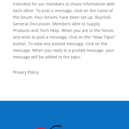
intended for our members to share information with
each other. To post a message, click on the name of
the forum. Four forums have been set up, Buy/Sell,
General Discussion, Members Able to Supply
Products and Tech Help. When you are in the forum,
and wish to post a message, click on the "New Topic"
button. To view any posted message, click on the
message. When you reply to a posted message, your
message will be added to the topic.
Privacy Policy