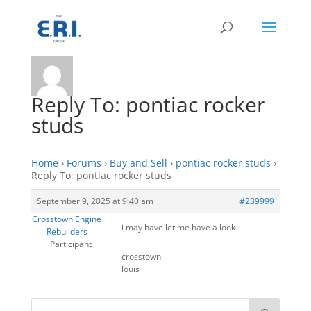
Reply To: pontiac rocker
studs
Home
›
Forums
›
Buy and Sell
›
pontiac rocker studs
›
Reply To: pontiac rocker studs
September 9, 2025 at 9:40 am
#239999
Crosstown Engine
i may have let me have a look
Rebuilders
Participant
crosstown
louis