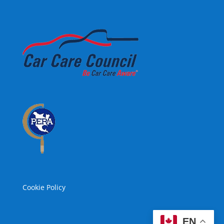
Cookie Policy
EN