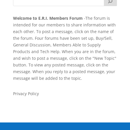
Welcome to E.R.I. Members Forum
-The forum is
intended for our members to share information with
each other. To post a message, click on the name of
the forum. Four forums have been set up, Buy/Sell,
General Discussion, Members Able to Supply
Products and Tech Help. When you are in the forum,
and wish to post a message, click on the "New Topic"
button. To view any posted message, click on the
message. When you reply to a posted message, your
message will be added to the topic.
Privacy Policy