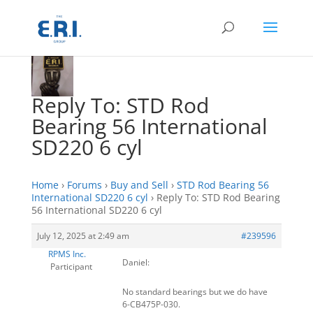
Reply To: STD Rod
Bearing 56 International
SD220 6 cyl
Home
›
Forums
›
Buy and Sell
›
STD Rod Bearing 56
International SD220 6 cyl
›
Reply To: STD Rod Bearing
56 International SD220 6 cyl
July 12, 2025 at 2:49 am
#239596
RPMS Inc.
Daniel:
Participant
No standard bearings but we do have
6-CB475P-030.