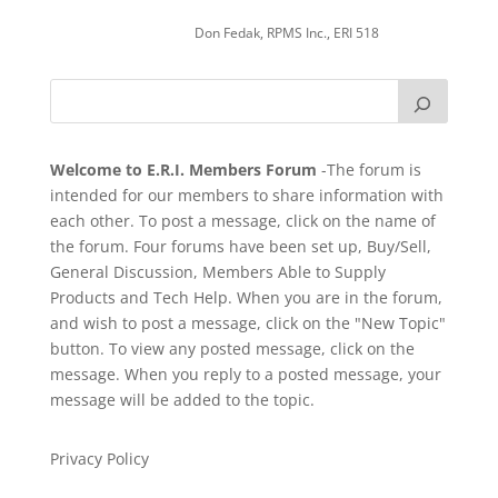
Don Fedak, RPMS Inc., ERI 518
Welcome to E.R.I. Members Forum
-The forum is
intended for our members to share information with
each other. To post a message, click on the name of
the forum. Four forums have been set up, Buy/Sell,
General Discussion, Members Able to Supply
Products and Tech Help. When you are in the forum,
and wish to post a message, click on the "New Topic"
button. To view any posted message, click on the
message. When you reply to a posted message, your
message will be added to the topic.
Privacy Policy