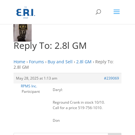
Reply To: 2.8l GM
Home
›
Forums
›
Buy and Sell
›
2.8l GM
›
Reply To:
2.8l GM
May 28, 2025 at 1:13 am
#239069
RPMS Inc.
Daryl:
Participant
Reground Crank in stock 10/10.
Call for a price 519-756-1010.
Don