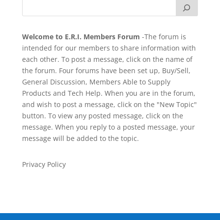
Welcome to E.R.I. Members Forum
-The forum is
intended for our members to share information with
each other. To post a message, click on the name of
the forum. Four forums have been set up, Buy/Sell,
General Discussion, Members Able to Supply
Products and Tech Help. When you are in the forum,
and wish to post a message, click on the "New Topic"
button. To view any posted message, click on the
message. When you reply to a posted message, your
message will be added to the topic.
Privacy Policy