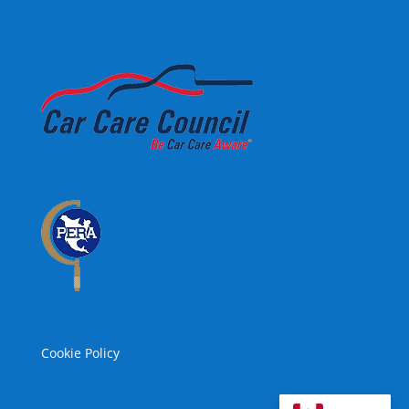
Cookie Policy