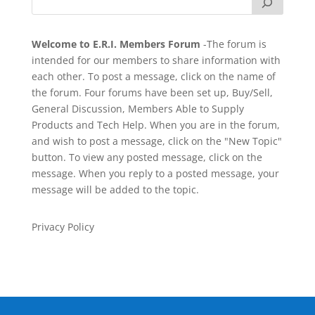
Welcome to E.R.I. Members Forum
-The forum is
intended for our members to share information with
each other. To post a message, click on the name of
the forum. Four forums have been set up, Buy/Sell,
General Discussion, Members Able to Supply
Products and Tech Help. When you are in the forum,
and wish to post a message, click on the "New Topic"
button. To view any posted message, click on the
message. When you reply to a posted message, your
message will be added to the topic.
Privacy Policy