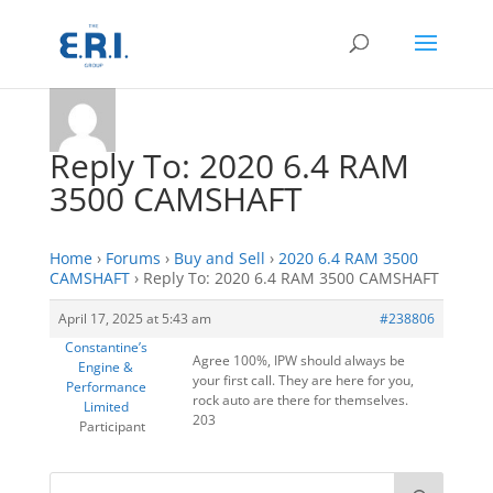
Reply To: 2020 6.4 RAM
3500 CAMSHAFT
Home
›
Forums
›
Buy and Sell
›
2020 6.4 RAM 3500
CAMSHAFT
›
Reply To: 2020 6.4 RAM 3500 CAMSHAFT
April 17, 2025 at 5:43 am
#238806
Constantine’s
Agree 100%, IPW should always be
Engine &
your first call. They are here for you,
Performance
rock auto are there for themselves.
Limited
203
Participant