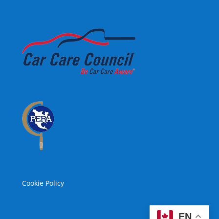
Cookie Policy
EN