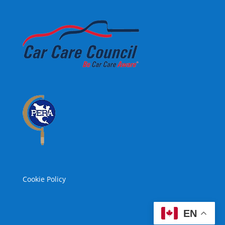
Cookie Policy
EN