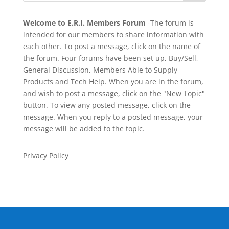
Welcome to E.R.I. Members Forum
-The forum is
intended for our members to share information with
each other. To post a message, click on the name of
the forum. Four forums have been set up, Buy/Sell,
General Discussion, Members Able to Supply
Products and Tech Help. When you are in the forum,
and wish to post a message, click on the "New Topic"
button. To view any posted message, click on the
message. When you reply to a posted message, your
message will be added to the topic.
Privacy Policy