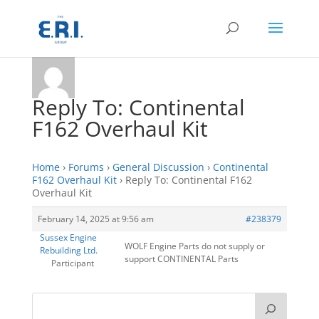
Reply To: Continental
F162 Overhaul Kit
Home
›
Forums
›
General Discussion
›
Continental
F162 Overhaul Kit
›
Reply To: Continental F162
Overhaul Kit
February 14, 2025 at 9:56 am
#238379
Sussex Engine
WOLF Engine Parts do not supply or
Rebuilding Ltd.
support CONTINENTAL Parts
Participant