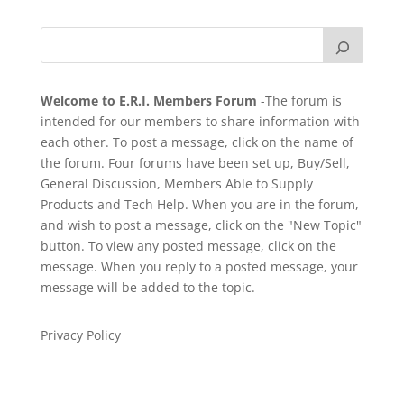
Welcome to E.R.I. Members Forum
-The forum is
intended for our members to share information with
each other. To post a message, click on the name of
the forum. Four forums have been set up, Buy/Sell,
General Discussion, Members Able to Supply
Products and Tech Help. When you are in the forum,
and wish to post a message, click on the "New Topic"
button. To view any posted message, click on the
message. When you reply to a posted message, your
message will be added to the topic.
Privacy Policy