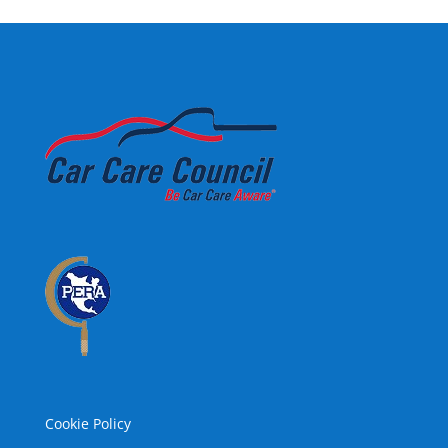
Cookie Policy