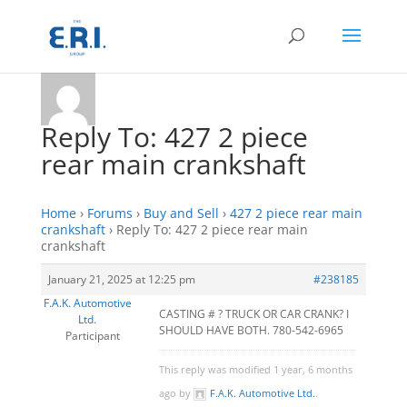
Reply To: 427 2 piece
rear main crankshaft
Home
›
Forums
›
Buy and Sell
›
427 2 piece rear main
crankshaft
›
Reply To: 427 2 piece rear main
crankshaft
January 21, 2025 at 12:25 pm
#238185
F.A.K. Automotive
CASTING # ? TRUCK OR CAR CRANK? I
Ltd.
SHOULD HAVE BOTH. 780-542-6965
Participant
This reply was modified 1 year, 6 months
ago by
F.A.K. Automotive Ltd.
.