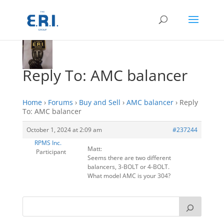
Reply To: AMC balancer
Home
›
Forums
›
Buy and Sell
›
AMC balancer
›
Reply
To: AMC balancer
October 1, 2024 at 2:09 am
#237244
RPMS Inc.
Matt:
Participant
Seems there are two different
balancers, 3-BOLT or 4-BOLT.
What model AMC is your 304?