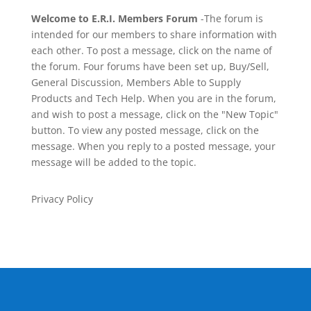
Welcome to E.R.I. Members Forum
-The forum is
intended for our members to share information with
each other. To post a message, click on the name of
the forum. Four forums have been set up, Buy/Sell,
General Discussion, Members Able to Supply
Products and Tech Help. When you are in the forum,
and wish to post a message, click on the "New Topic"
button. To view any posted message, click on the
message. When you reply to a posted message, your
message will be added to the topic.
Privacy Policy