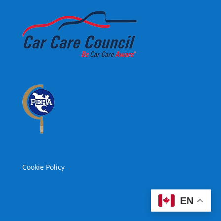
Cookie Policy
EN