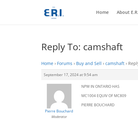
Home
About E.R.
Reply To: camshaft
Home
›
Forums
›
Buy and Sell
›
camshaft
›
Repl
September 17, 2024 at 9:54 am
NPW IN ONTARIO HAS
MC1004 EQUIV OF MC809
PIERRE BOUCHARD
Pierre Bouchard
Moderator