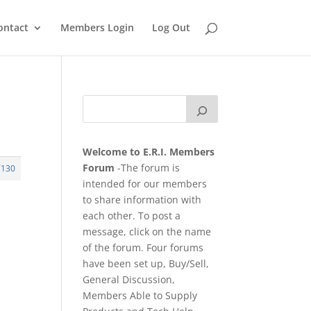
ontact
Members Login
Log Out
Welcome to E.R.I. Members
Forum
-The forum is
7130
intended for our members
to share information with
each other. To post a
message, click on the name
of the forum. Four forums
have been set up, Buy/Sell,
General Discussion,
Members Able to Supply