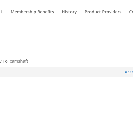
I.
Membership Benefits
History
Product Providers
C
y To: camshaft
#23