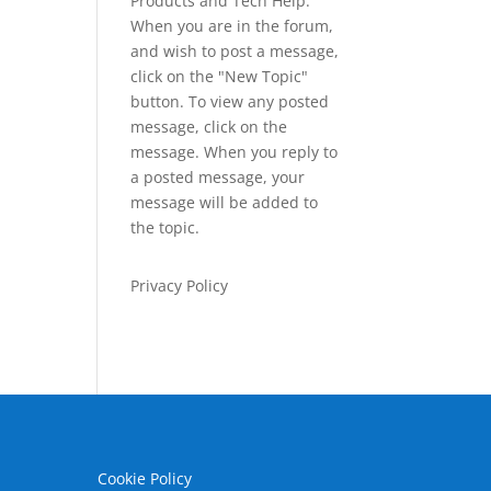
Products and Tech Help.
When you are in the forum,
and wish to post a message,
click on the "New Topic"
button. To view any posted
message, click on the
message. When you reply to
a posted message, your
message will be added to
the topic.
Privacy Policy
Cookie Policy