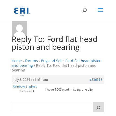
Reply To: Ford flat head
piston and bearing
Home
›
Forums
›
Buy and Sell
›
Ford flat head piston
and bearing
›
Reply To: Ford flat head piston and
bearing
July 8, 2024 at 11:54 am
#236518
Rainbow Engines
I have 1003p std missing one clip
Participant