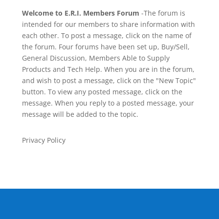
Welcome to E.R.I. Members Forum
-The forum is
intended for our members to share information with
each other. To post a message, click on the name of
the forum. Four forums have been set up, Buy/Sell,
General Discussion, Members Able to Supply
Products and Tech Help. When you are in the forum,
and wish to post a message, click on the "New Topic"
button. To view any posted message, click on the
message. When you reply to a posted message, your
message will be added to the topic.
Privacy Policy