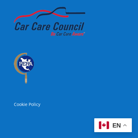
Cookie Policy
EN